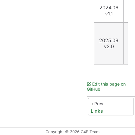
Co
2024.06
ta
v1.1
sch
Up
Te
2025.09
Li
v2.0
se
to
ht
Edit this page on
GitHub
Prev
Links
Copyright © 2026 C4E Team