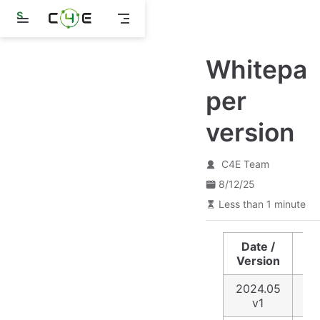
S
k
i
p
Whitepa
t
o
m
per
a
i
version
n
c
o
n
C4E Team
t
8/12/25
e
n
Less than 1 minute
t
Date /
De
Version
2024.05
ID
v1