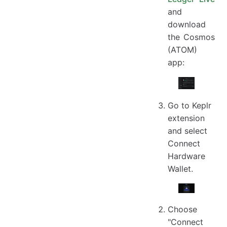
and
download
the Cosmos
(ATOM)
app:
Go to Keplr
extension
and select
Connect
Hardware
Wallet.
Choose
"Connect