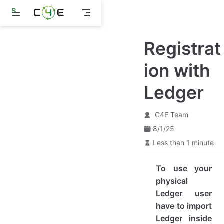
S
k
i
p
Registrat
t
o
m
ion with
a
i
Ledger
n
c
o
n
C4E Team
t
8/1/25
e
n
Less than 1 minute
t
To use your
physical
Ledger user
have to import
Ledger inside