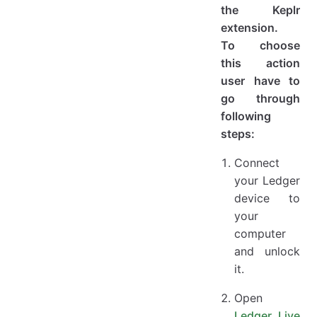
the Keplr
extension.
To choose
this action
user have to
go through
following
steps:
Connect
your Ledger
device to
your
computer
and unlock
it.
Open
Ledger Live