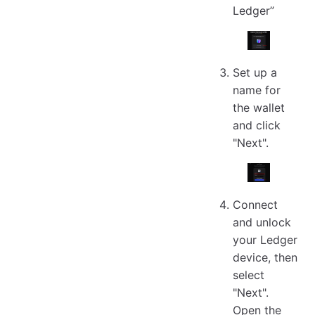
Ledger”
Set up a
name for
the wallet
and click
"Next".
Connect
and unlock
your Ledger
device, then
select
"Next".
Open the